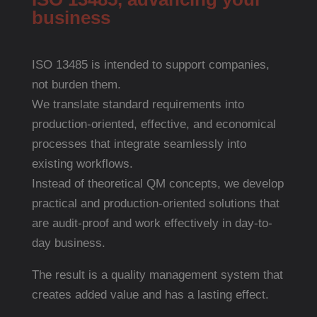
business
ISO 13485 is intended to support companies,
not burden them.
We translate standard requirements into
production-oriented, effective, and economical
processes that integrate seamlessly into
existing workflows.
Instead of theoretical QM concepts, we develop
practical and production-oriented solutions that
are audit-proof and work effectively in day-to-
day business.
The result is a quality management system that
creates added value and has a lasting effect.