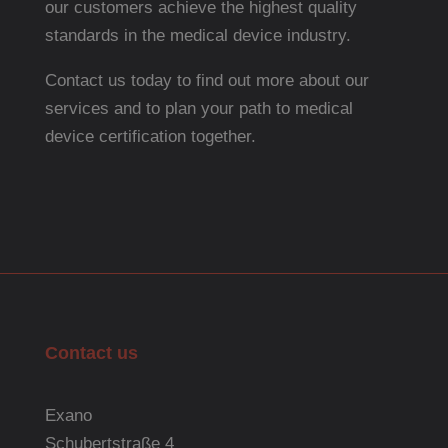
our customers achieve the highest quality
standards in the medical device industry.
Contact us today to find out more about our
services and to plan your path to medical
device certification together.
Contact us
Exano
Schubertstraße 4