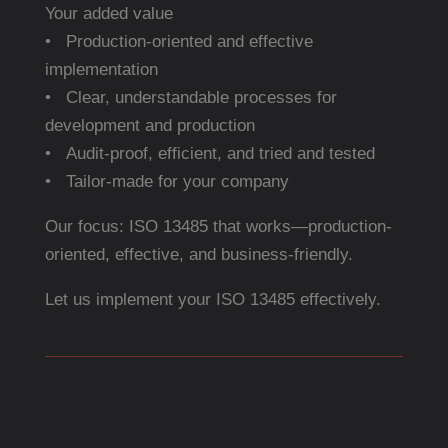
Your added value
• Production-oriented and effective
implementation
• Clear, understandable processes for
development and production
• Audit-proof, efficient, and tried and tested
• Tailor-made for your company
Our focus: ISO 13485 that works—production-
oriented, effective, and business-friendly.
Let us implement your ISO 13485 effectively.