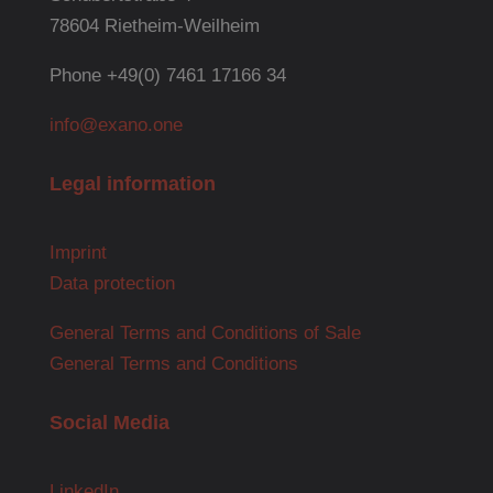
78604 Rietheim-Weilheim
Phone +49(0) 7461 17166 34
info@exano.one
Legal information
Imprint
Data protection
General Terms and Conditions of Sale
General Terms and Conditions
Social Media
LinkedIn