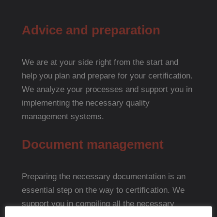
Advice and preparation
We are at your side right from the start and
help you plan and prepare for your certification.
We analyze your processes and support you in
implementing the necessary quality
management systems.
Document management
Preparing the necessary documentation is an
essential step on the way to certification. We
support you in compiling all the necessary