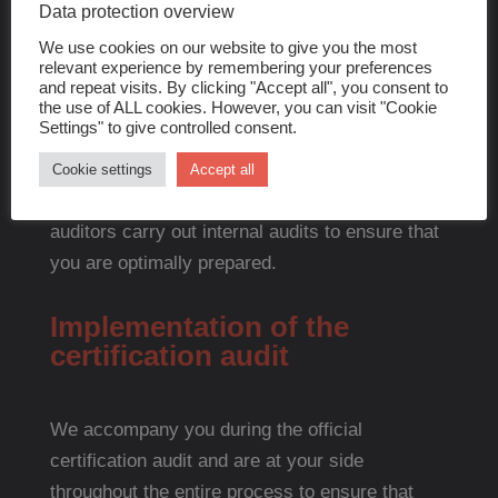
documents and ensure that everything complies
Data protection overview
with the DIN EN 13485 requirements.
We use cookies on our website to give you the most
relevant experience by remembering your preferences
and repeat visits. By clicking "Accept all", you consent to
Audit preparation
the use of ALL cookies. However, you can visit "Cookie
Settings" to give controlled consent.
We prepare your company thoroughly for the
Cookie settings
Accept all
upcoming certification audit. Our experienced
auditors carry out internal audits to ensure that
you are optimally prepared.
Implementation of the
certification audit
We accompany you during the official
certification audit and are at your side
throughout the entire process to ensure that