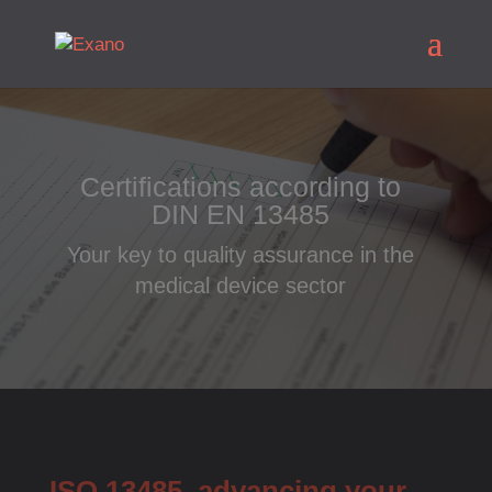
Certifications according to
DIN EN 13485
Your key to quality assurance in the
medical device sector
ISO 13485, advancing your