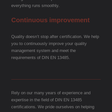
everything runs smoothly.
Continuous improvement
Quality doesn’t stop after certification. We help
you to continuously improve your quality
management system and meet the
requirements of DIN EN 13485.
Rely on our many years of experience and
expertise in the field of DIN EN 13485
certifications. We pride ourselves on helping